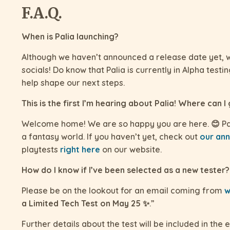
F.A.Q.
When is Palia launching?
Although we haven’t announced a release date yet, w
socials! Do know that Palia is currently in Alpha test
help shape our next steps.
This is the first I’m hearing about Palia! Where can I
Welcome home! We are so happy you are here. 😊 Pal
a fantasy world. If you haven’t yet, check out
our ann
playtests
right here
on our website.
How do I know if I’ve been selected as a new tester?
Please be on the lookout for an email coming from
w
a Limited Tech Test on May 25 ✨
.”
Further details about the test will be included in the e