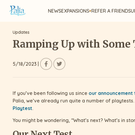
NEWS
EXPANSIONS
REFER A FRIEND
SU
Updates
Ramping Up with Some 
5/18/2023
|
If you’ve been following us since
our announcement t
Palia, we’ve already run quite a number of playtests.
Playtest
.
You might be wondering, “What’s next? What’s in stor
Our Next Test