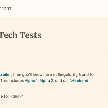
PPORT
Tech Tests
railer
, then you’ll know here at Singularity 6 and for
 This includes
Alpha 1
,
Alpha 2
, and our
Weekend
e for Palia?”