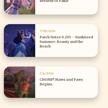
Returns to Palia!
7/28/2026
Patch Notes 0.205 – Sunkissed
Summer: Beauty and the
Beach
7/6/2026
CHOMP! Maws and Paws
Begins.