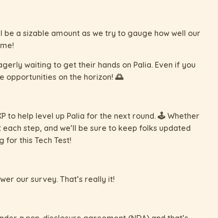
ll be a sizable amount as we try to gauge how well our
ime!
rly waiting to get their hands on Palia. Even if you
e opportunities on the horizon! 🌅
 to help level up Palia for the next round. 🕹️ Whether
 each step, and we’ll be sure to keep folks updated
for this Tech Test!
wer our survey. That’s really it!
s under a non-disclosure agreement (NDA) and that’s