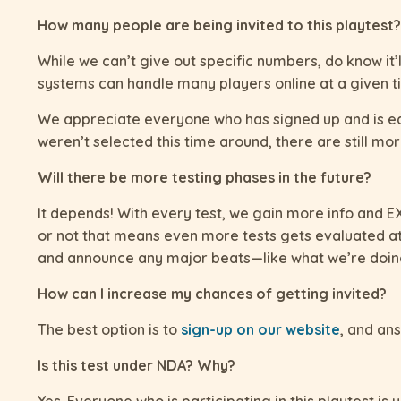
How many people are being invited to this playtest?
While we can’t give out specific numbers, do know it’
systems can handle many players online at a given t
We appreciate everyone who has signed up and is eage
weren’t selected this time around, there are still mor
Will there be more testing phases in the future?
It depends! With every test, we gain more info and EXP
or not that means even more tests gets evaluated at
and announce any major beats—like what we’re doing 
How can I increase my chances of getting invited?
The best option is to
sign-up on our website
, and ans
Is this test under NDA? Why?
Yes. Everyone who is participating in this playtest i