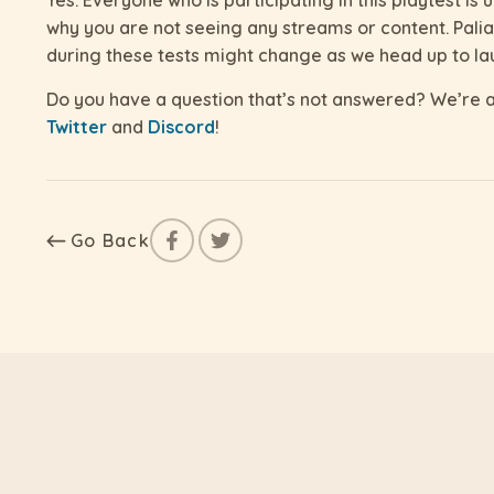
why you are not seeing any streams or content. Palia i
during these tests might change as we head up to la
Do you have a question that’s not answered? We’re a
Twitter
and
Discord
!
Go Back