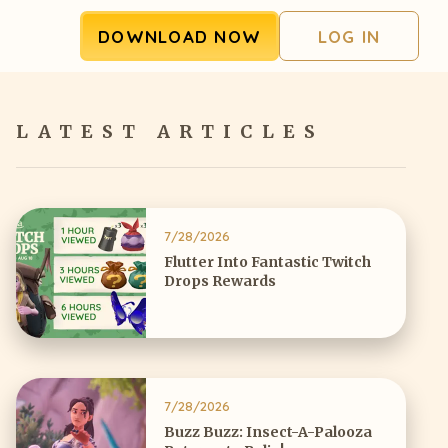
DOWNLOAD NOW
LOG IN
LATEST ARTICLES
7/28/2026
Flutter Into Fantastic Twitch
Drops Rewards
7/28/2026
Buzz Buzz: Insect-A-Palooza