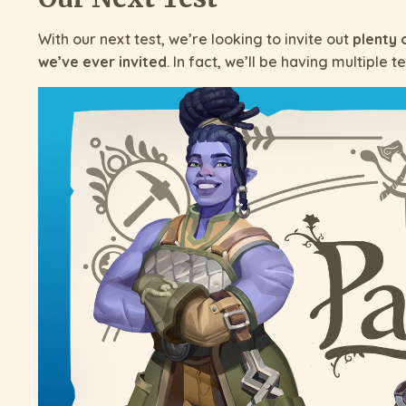
With our next test, we’re looking to invite out
plenty 
we’ve ever invited
. In fact, we’ll be having multiple te