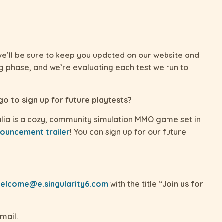
e’ll be sure to keep you updated on our website and
ing phase, and we’re evaluating each test we run to
 go to sign up for future playtests?
ia is a cozy, community simulation MMO game set in
ouncement trailer
! You can sign up for our future
elcome@e.singularity6.com
with the title “
Join us for
mail.