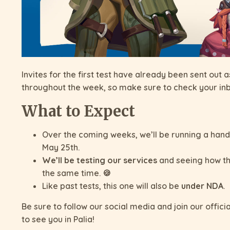
Invites for the first test have already been sent out
throughout the week, so make sure to check your in
What to Expect
Over the coming weeks, we’ll be running a handful
May 25th.
We’ll be testing our services
and seeing how th
the same time. 🍪
Like past tests, this one will also be
under NDA
.
Be sure to follow our social media and join our offici
to see you in Palia!