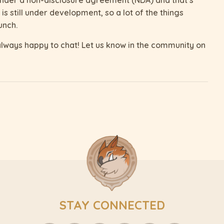
s still under development, so a lot of the things
unch.
lways happy to chat! Let us know in the community on
STAY CONNECTED