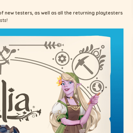
of new testers, as well as all the returning playtesters
sts!