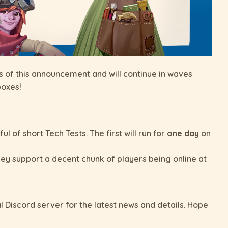
 as of this announcement and will continue in waves
boxes!
 of short Tech Tests. The first will run for
one day
on
ey support a decent chunk of players being online at
al Discord server for the latest news and details. Hope