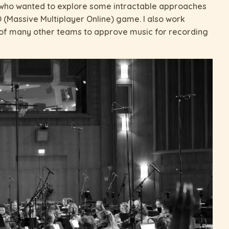
, who wanted to explore some intractable approaches
O (Massive Multiplayer Online) game. I also work
s of many other teams to approve music for recording