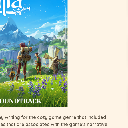
ey writing for the cozy game genre that included
es that are associated with the game’s narrative. I