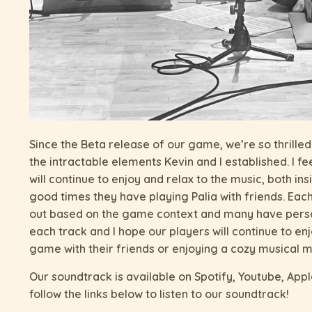
Since the Beta release of our game, we’re so thrille
the intractable elements Kevin and I established. I f
will continue to enjoy and relax to the music, both i
good times they have playing Palia with friends. Eac
out based on the game context and many have person
each track and I hope our players will continue to en
game with their friends or enjoying a cozy musical mo
Our soundtrack is available on Spotify, Youtube, App
follow the links below to listen to our soundtrack!