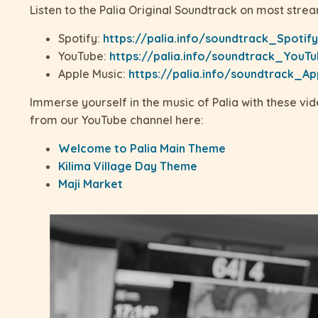
Listen to the Palia Original Soundtrack on most strea
Spotify:
https://palia.info/soundtrack_Spotify
YouTube:
https://palia.info/soundtrack_YouT
Apple Music:
https://palia.info/soundtrack_Ap
Immerse yourself in the music of Palia with these vi
from our YouTube channel here:
Welcome to Palia Main Theme
Kilima Village Day Theme
Maji Market