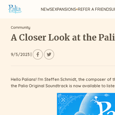
NEWS
EXPANSIONS
REFER A FRIEND
SU
Community
A Closer Look at the Pal
9/5/2023
|
Hello Palians! I'm Steffen Schmidt, the composer of th
the Palia Original Soundtrack is now available to list