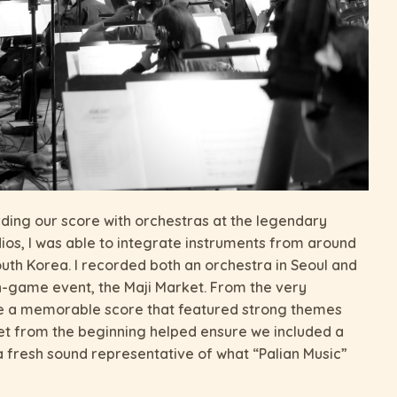
rding our score with orchestras at the legendary
os, I was able to integrate instruments from around
outh Korea. I recorded both an orchestra in Seoul and
in-game event, the Maji Market. From the very
ate a memorable score that featured strong themes
et from the beginning helped ensure we included a
 a fresh sound representative of what “Palian Music”