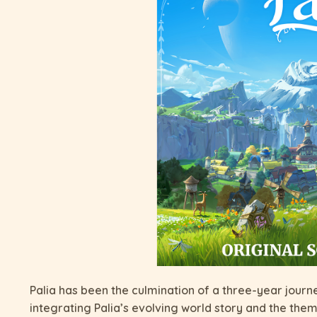
Palia has been the culmination of a three-year journ
integrating Palia’s evolving world story and the them