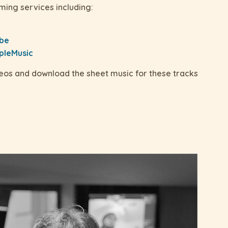
ming services including:
ube
pleMusic
deos and download the sheet music for these tracks