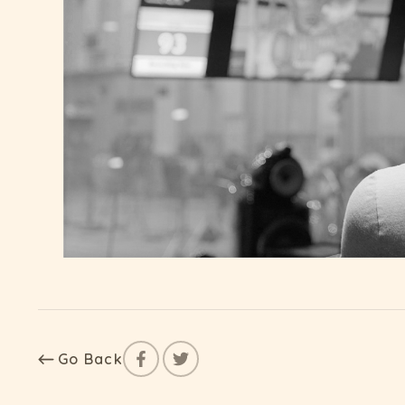
Go Back