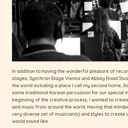
In addition to having the wonderful pleasure of reco
stages, Synchron Stage Vienna and Abbey Road Studi
the world including a place I call my second home, S
some traditional Korean percussion for our special 
beginning of the creative process, I wanted to cre
and music from around the world. Having that minds
very diverse set of musician(s) and styles to create
would sound like.