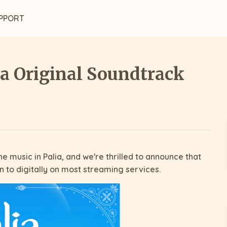
PPORT
ia Original Soundtrack
e music in Palia, and we're thrilled to announce that
en to digitally on most streaming services.