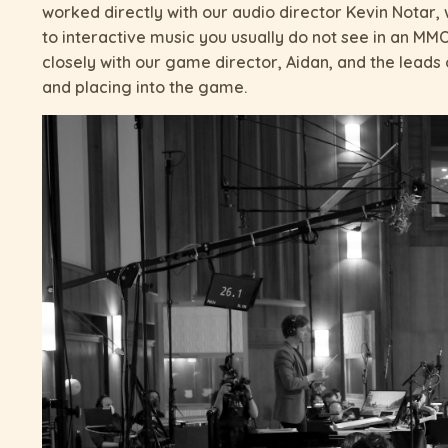
worked directly with our audio director Kevin Notar
to interactive music you usually do not see in an MM
closely with our game director, Aidan, and the lead
and placing into the game.