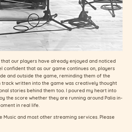
d that our players have already enjoyed and noticed
eel confident that as our game continues on, players
nside and outside the game, reminding them of the
h track written into the game was creatively thought
al stories behind them too. I poured my heart into
joy the score whether they are running around Palia in-
ment in real life.
le Music and most other streaming services. Please