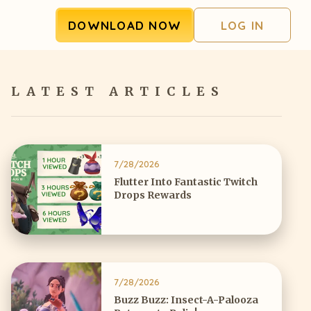
DOWNLOAD NOW
LOG IN
LATEST ARTICLES
7/28/2026
Flutter Into Fantastic Twitch
Drops Rewards
7/28/2026
Buzz Buzz: Insect-A-Palooza