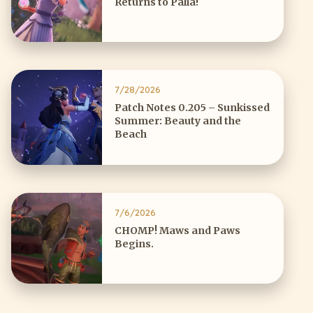
Returns to Palia!
7/28/2026
Patch Notes 0.205 – Sunkissed
Summer: Beauty and the
Beach
7/6/2026
CHOMP! Maws and Paws
Begins.