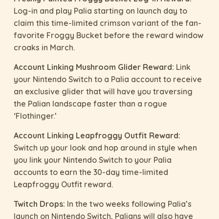
Log-in and play Palia starting on launch day to
claim this time-limited crimson variant of the fan-
favorite Froggy Bucket before the reward window
croaks in March.
Account Linking Mushroom Glider Reward:
Link
your Nintendo Switch to a Palia account to receive
an exclusive glider that will have you traversing
the Palian landscape faster than a rogue
‘Flothinger.’
Account Linking Leapfroggy Outfit Reward:
Switch up your look and hop around in style when
you link your Nintendo Switch to your Palia
accounts to earn the 30-day time-limited
Leapfroggy Outfit reward.
Twitch Drops:
In the two weeks following Palia’s
launch on Nintendo Switch, Palians will also have