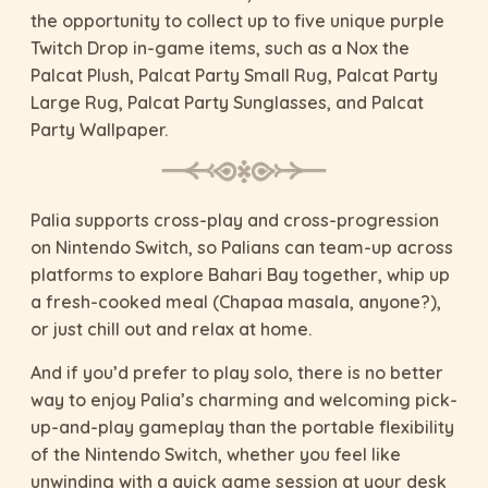
the opportunity to collect up to five unique purple
Twitch Drop in-game items, such as a Nox the
Palcat Plush, Palcat Party Small Rug, Palcat Party
Large Rug, Palcat Party Sunglasses, and Palcat
Party Wallpaper.
Palia supports cross-play and cross-progression
on Nintendo Switch, so Palians can team-up across
platforms to explore Bahari Bay together, whip up
a fresh-cooked meal (Chapaa masala, anyone?),
or just chill out and relax at home.
And if you’d prefer to play solo, there is no better
way to enjoy Palia’s charming and welcoming pick-
up-and-play gameplay than the portable flexibility
of the Nintendo Switch, whether you feel like
unwinding with a quick game session at your desk