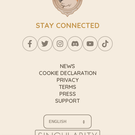
STAY CONNECTED
NEWS
COOKIE DECLARATION
PRIVACY
TERMS
PRESS
SUPPORT