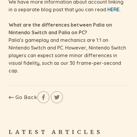
We have more information about account linking
in a separate blog post that you can read
HERE
.
What are the differences between Palia on
Nintendo Switch and Palia on PC?
Palia’s gameplay and mechanics are 1:1 on
Nintendo Switch and PC. However, Nintendo Switch
players can expect some minor differences in
visual fidelity, such as our 30 frame-per-second
cap.
Go Back
LATEST ARTICLES