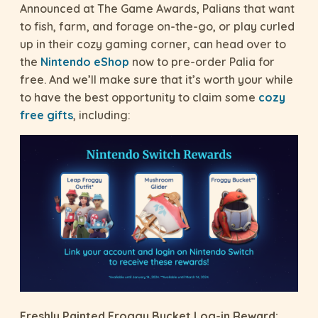
Announced at The Game Awards, Palians that want
to fish, farm, and forage on-the-go, or play curled
up in their cozy gaming corner, can head over to
the
Nintendo eShop
now to pre-order Palia for
free. And we’ll make sure that it’s worth your while
to have the best opportunity to claim some
cozy
free gifts
, including:
Freshly Painted Froggy Bucket Log-in Reward: