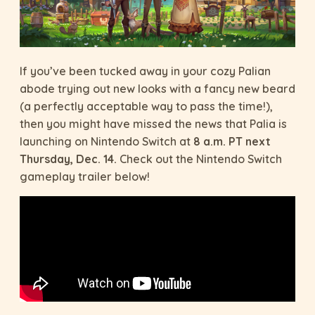
If you’ve been tucked away in your cozy Palian
abode trying out new looks with a fancy new beard
(a perfectly acceptable way to pass the time!),
then you might have missed the news that Palia is
launching on Nintendo Switch at
8 a.m. PT next
Thursday, Dec. 14.
Check out the Nintendo Switch
gameplay trailer below!