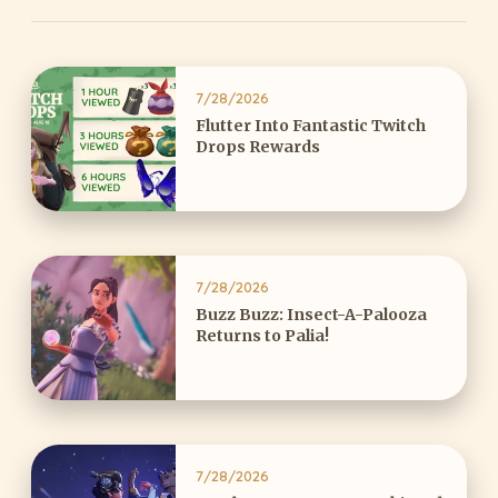
7/28/2026
Flutter Into Fantastic Twitch
Drops Rewards
7/28/2026
Buzz Buzz: Insect-A-Palooza
Returns to Palia!
7/28/2026