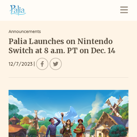
Announcements
Palia Launches on Nintendo
Switch at 8 a.m. PT on Dec. 14
12/7/2023
|