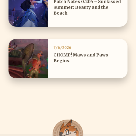
Patch Notes 0.205 – Sunkissed
Summer: Beauty and the
Beach
7/6/2026
CHOMP! Maws and Paws
Begins.