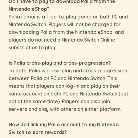
Do I have to pay to download Palia from the
Nintendo eShop?
Palia remains a free-to-play game on both PC and
Nintendo Switch. Players will not be charged for
downloading Palia from the Nintendo eShop, and
players do not need a Nintendo Switch Online
subscription to play.
Is Palia cross-play and cross-progression?
To date, Palia is cross-play and cross-progression
between Palia on PC and Nintendo Switch. This
means that players can log-in and play on their
same account on both PC and Nintendo Switch (but
not at the same time). Players can also join
servers and play with others on either platform.
How do I link my Palia account to my Nintendo
Switch to earn rewards?