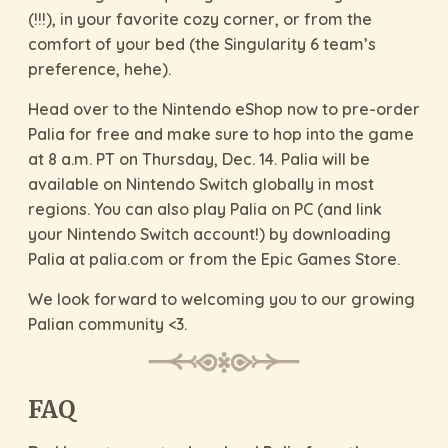
(!!!), in your favorite cozy corner, or from the
comfort of your bed (the Singularity 6 team’s
preference, hehe).
Head over to the Nintendo eShop now to pre-order
Palia for free and make sure to hop into the game
at 8 a.m. PT on Thursday, Dec. 14. Palia will be
available on Nintendo Switch globally in most
regions. You can also play Palia on PC (and link
your Nintendo Switch account!) by downloading
Palia at palia.com or from the Epic Games Store.
We look forward to welcoming you to our growing
Palian community <3.
FAQ