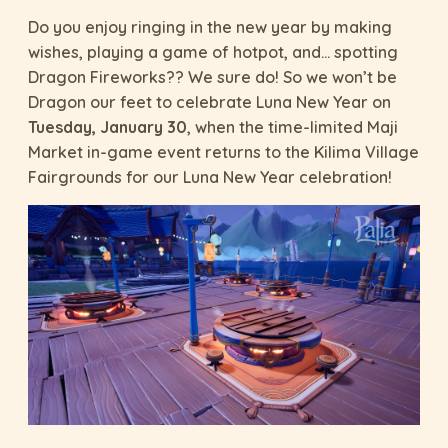
Do you enjoy ringing in the new year by making
wishes, playing a game of hotpot, and… spotting
Dragon Fireworks?? We sure do! So we won’t be
Dragon our feet to celebrate Luna New Year on
Tuesday, January 30
, when the time-limited Maji
Market in-game event returns to the Kilima Village
Fairgrounds for our Luna New Year celebration!