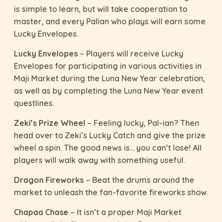
is simple to learn, but will take cooperation to
master, and every Palian who plays will earn some
Lucky Envelopes.
Lucky Envelopes
– Players will receive Lucky
Envelopes for participating in various activities in
Maji Market during the Luna New Year celebration,
as well as by completing the Luna New Year event
questlines.
Zeki’s Prize Wheel
– Feeling lucky, Pal-ian? Then
head over to Zeki’s Lucky Catch and give the prize
wheel a spin. The good news is… you can’t lose! All
players will walk away with something useful.
Dragon Fireworks
– Beat the drums around the
market to unleash the fan-favorite fireworks show.
Chapaa Chase
– It isn’t a proper Maji Market