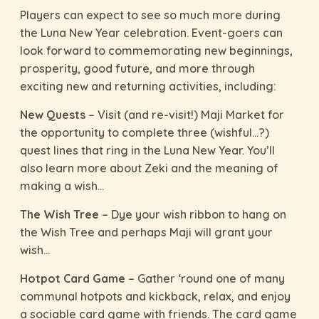
Players can expect to see so much more during
the Luna New Year celebration. Event-goers can
look forward to commemorating new beginnings,
prosperity, good future, and more through
exciting new and returning activities, including:
New Quests
– Visit (and re-visit!) Maji Market for
the opportunity to complete three (wishful…?)
quest lines that ring in the Luna New Year. You’ll
also learn more about Zeki and the meaning of
making a wish…
The Wish Tree
– Dye your wish ribbon to hang on
the Wish Tree and perhaps Maji will grant your
wish…
Hotpot Card Game
– Gather ‘round one of many
communal hotpots and kickback, relax, and enjoy
a sociable card game with friends. The card game