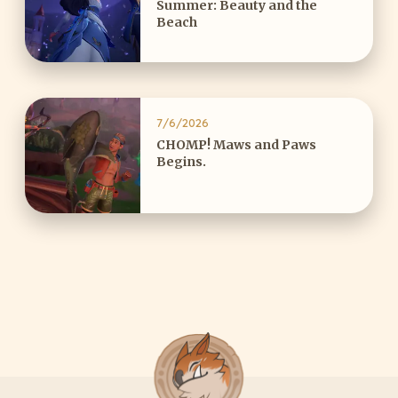
Summer: Beauty and the
Beach
7/6/2026
CHOMP! Maws and Paws
Begins.