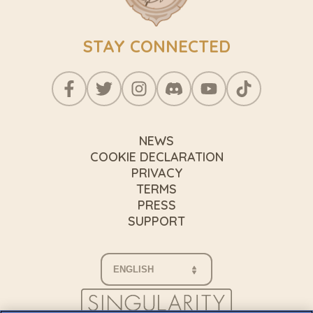
STAY CONNECTED
NEWS
COOKIE DECLARATION
PRIVACY
TERMS
PRESS
SUPPORT