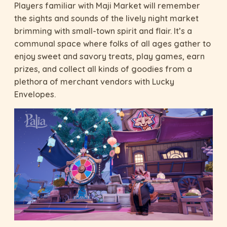
Players familiar with Maji Market will remember
the sights and sounds of the lively night market
brimming with small-town spirit and flair. It’s a
communal space where folks of all ages gather to
enjoy sweet and savory treats, play games, earn
prizes, and collect all kinds of goodies from a
plethora of merchant vendors with Lucky
Envelopes.