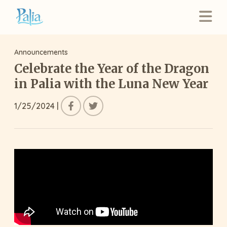
Announcements
Celebrate the Year of the Dragon
in Palia with the Luna New Year
1/25/2024
|