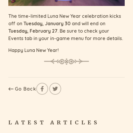
The time-limited Luna New Year celebration kicks
off on
Tuesday, January 30
and will end on
Tuesday, February 27
. Be sure to check your
Events tab in your in-game menu for more details.
Happy Luna New Year!
Go Back
LATEST ARTICLES