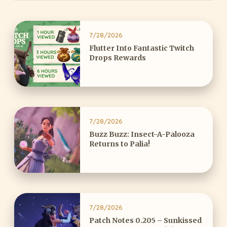
7/28/2026
Flutter Into Fantastic Twitch
Drops Rewards
7/28/2026
Buzz Buzz: Insect-A-Palooza
Returns to Palia!
7/28/2026
Patch Notes 0.205 – Sunkissed