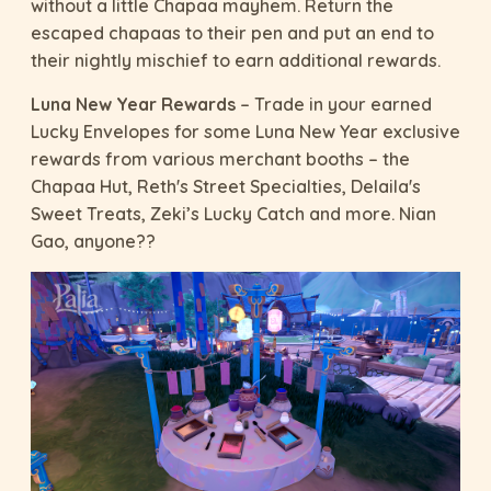
without a little Chapaa mayhem. Return the
escaped chapaas to their pen and put an end to
their nightly mischief to earn additional rewards.
Luna New Year Rewards
– Trade in your earned
Lucky Envelopes for some Luna New Year exclusive
rewards from various merchant booths – the
Chapaa Hut, Reth's Street Specialties, Delaila's
Sweet Treats, Zeki’s Lucky Catch and more. Nian
Gao, anyone??