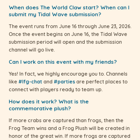
When does The World Claw start? When can I
submit my Tidal Wave submission?
The event runs from June 16 through June 23, 2026.
Once the event begins on June 16, the Tidal Wave
submission period will open and the submission
channel will go live.
Can I work on this event with my friends?
Yes! In fact, we highly encourage you to. Channels
like
#lfg-chat
and
#parties
are perfect places to
connect with players ready to team up.
How does it work? What is the
commemorative plush?
If more crabs are captured than frogs, then the
Frog Team wins and a Frog Plush will be created in
honor of the great win. If more frogs are captured