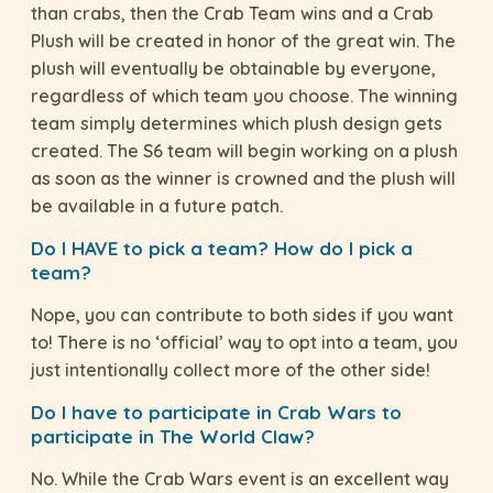
than crabs, then the Crab Team wins and a Crab
Plush will be created in honor of the great win. The
plush will eventually be obtainable by everyone,
regardless of which team you choose. The winning
team simply determines which plush design gets
created. The S6 team will begin working on a plush
as soon as the winner is crowned and the plush will
be available in a future patch.
Do I HAVE to pick a team? How do I pick a
team?
Nope, you can contribute to both sides if you want
to! There is no ‘official’ way to opt into a team, you
just intentionally collect more of the other side!
Do I have to participate in Crab Wars to
participate in The World Claw?
No. While the Crab Wars event is an excellent way