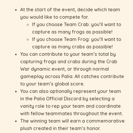
At the start of the event, decide which team
you would like to compete for.
If you choose Team Crab: you’ll want to
capture as many frogs as possible!
If you choose Team Frog: you’ll want to
capture as many crabs as possible!
You can contribute to your team’s total by
capturing frogs and crabs during the Crab
War dynamic event, or through normal
gameplay across Palia. All catches contribute
to your team’s global score.
You can also optionally represent your team
in the Palia Official Discord by selecting a
vanity role to rep your team and coordinate
with fellow teammates throughout the event.
The winning team will earn a commemorative
plush created in their team’s honor.