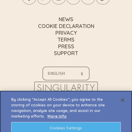
NEWS
COOKIE DECLARATION
PRIVACY
TERMS
PRESS
SUPPORT
By clicking “Accept All Cookies”, you agree to the
storing of cookies on your device to enhance site
navigation, analyze site usage, and assist in our
marketing efforts.
More Info
Cookies Settings