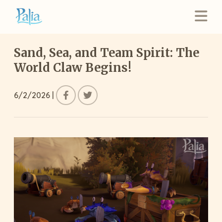
Sand, Sea, and Team Spirit: The
World Claw Begins!
6/2/2026
|