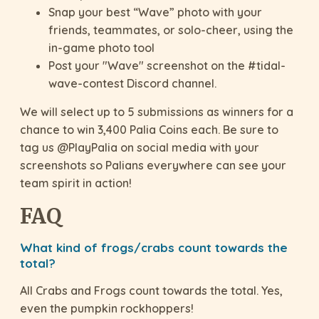
Snap your best “Wave” photo with your
friends, teammates, or solo-cheer, using the
in-game photo tool
Post your "Wave" screenshot on the #tidal-
wave-contest Discord channel.
We will select up to 5 submissions as winners for a
chance to win 3,400 Palia Coins each. Be sure to
tag us @PlayPalia on social media with your
screenshots so Palians everywhere can see your
team spirit in action!
FAQ
What kind of frogs/crabs count towards the
total?
All Crabs and Frogs count towards the total. Yes,
even the pumpkin rockhoppers!