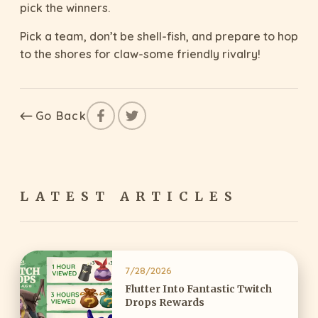
pick the winners.
Pick a team, don’t be shell-fish, and prepare to hop
to the shores for claw-some friendly rivalry!
Go Back
LATEST ARTICLES
7/28/2026
Flutter Into Fantastic Twitch
Drops Rewards