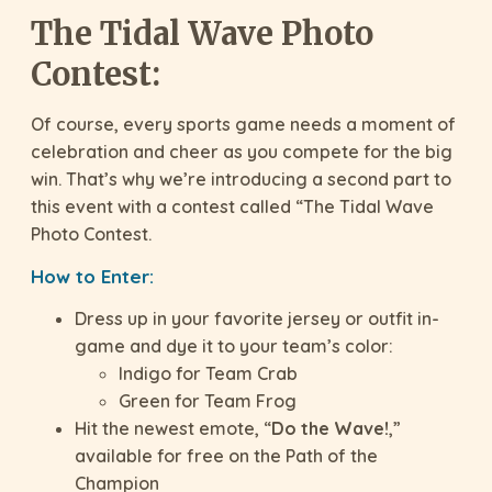
The Tidal Wave Photo
Contest:
Of course, every sports game needs a moment of
celebration and cheer as you compete for the big
win. That’s why we’re introducing a second part to
this event with a contest called “The Tidal Wave
Photo Contest.
How to Enter:
Dress up in your favorite jersey or outfit in-
game and dye it to your team’s color:
Indigo for Team Crab
Green for Team Frog
Hit the newest emote, “
Do the Wave!
,”
available for free on the Path of the
Champion