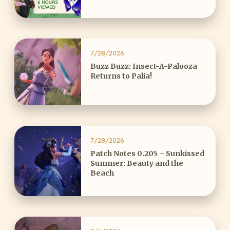
7/28/2026
Buzz Buzz: Insect-A-Palooza
Returns to Palia!
7/28/2026
Patch Notes 0.205 – Sunkissed
Summer: Beauty and the
Beach