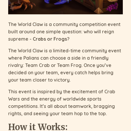
The World Claw is a community competition event
built around one simple question: who will reign
supreme -
Crabs or Frogs
?
The World Claw is a limited-time community event
where Palians can choose a side in a friendly
rivalry: Team Crab or Team Frog. Once you’ve
decided on your team, every catch helps bring
your team closer to victory.
This event is inspired by the excitement of Crab
Wars and the energy of worldwide sports
competitions. It’s all about teamwork, bragging
rights, and seeing your team hop to the top.
How it Works: