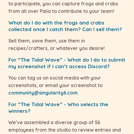
to participate, you can capture frogs and crabs
from all over Palia to contribute to your team!
What do I do with the frogs and crabs
collected once I catch them? Can I sell them?
Sell them, save them, use them in
recipes/crafters, or whatever you desire!
For “The Tidal Wave” - What do I do to submit
my screenshot if I can’t access Discord?
You can tag us on social media with your
screenshots, or email your screenshot to
community@singularity6.com
.
For “The Tidal Wave” - Who selects the
winners?
We’ve assembled a diverse group of S6
employees from the studio to review entries and