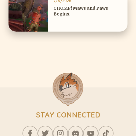
7/6/2026
CHOMP! Maws and Paws
Begins.
STAY CONNECTED