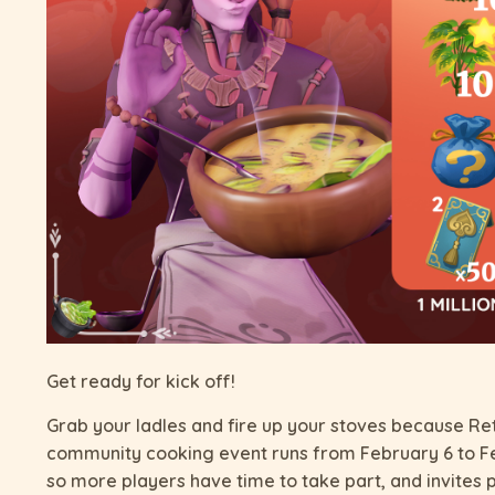
Get ready for kick off!
Grab your ladles and fire up your stoves because Ret
community cooking event runs from February 6 to 
so more players have time to take part, and invites 