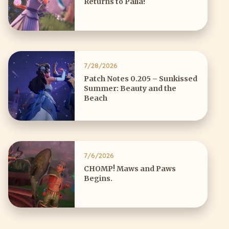
Returns to Palia!
7/28/2026
Patch Notes 0.205 – Sunkissed
Summer: Beauty and the
Beach
7/6/2026
CHOMP! Maws and Paws
Begins.