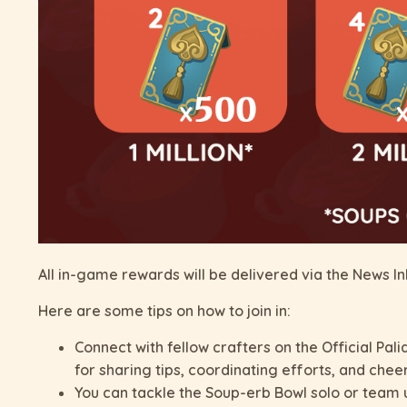
All in-game rewards will be delivered via the News I
Here are some tips on how to join in:
Connect with fellow crafters on the Official Pal
for sharing tips, coordinating efforts, and chee
You can tackle the Soup-erb Bowl solo or team u