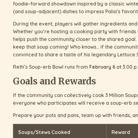
foodie-forward showdown inspired by a classic winte
(and soup-adjacent) dishes to impress Palia’s favorite
During the event, players will gather ingredients and
Whether you’re hosting a cooking party with friends
helps push the community closer to the shared goal. 
keep that soup coming! Who knows… if the community
convinced to share a taste of his legendary Lettuce 
Reth’s Soup-erb Bowl runs from
February 6
at 3:00 p
Goals and Rewards
If the community can collectively cook 3 Million Soups/
everyone who participates will receive a soup-erb se
Prepare your pots and pans, team up with friends, and
Soups/Stews Cooked
Reward