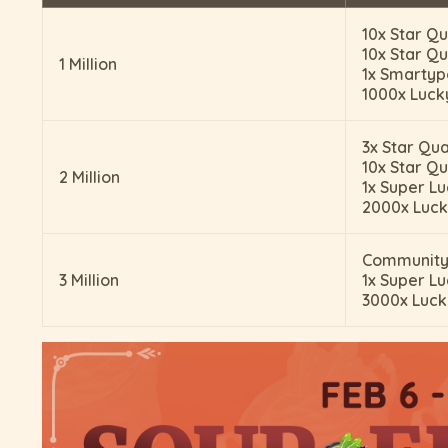
10x Star Qu
10x Star Qu
1 Million
1x Smarty
1000x Luck
3x Star Qua
10x Star Qu
2 Million
1x Super Lu
2000x Luck
Community
3 Million
1x Super Lu
3000x Luck