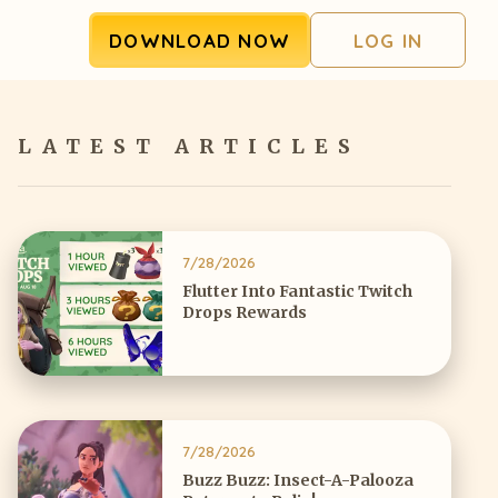
DOWNLOAD NOW
LOG IN
LATEST ARTICLES
7/28/2026
Flutter Into Fantastic Twitch
Drops Rewards
7/28/2026
Buzz Buzz: Insect-A-Palooza