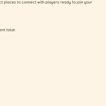
t places to connect with players ready to join your
ent total: