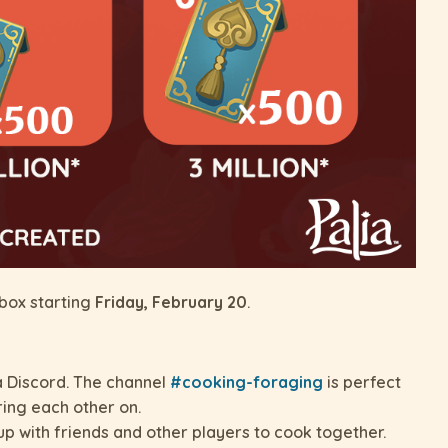
nbox starting
Friday, February 20
.
ia Discord. The channel
#cooking-foraging
is perfect
ring each other on.
p with friends and other players to cook together.