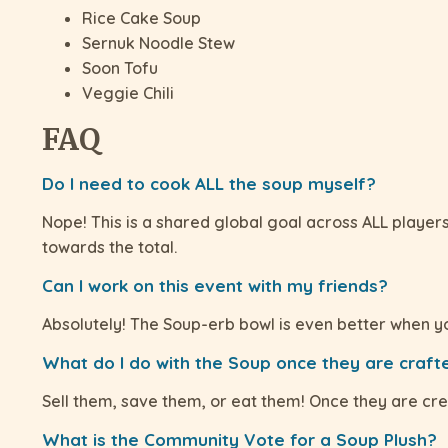
Rice Cake Soup
Sernuk Noodle Stew
Soon Tofu
Veggie Chili
FAQ
Do I need to cook ALL the soup myself?
Nope! This is a shared global goal across ALL player
towards the total.
Can I work on this event with my friends?
Absolutely! The Soup-erb bowl is even better when y
What do I do with the Soup once they are crafte
Sell them, save them, or eat them! Once they are cre
What is the Community Vote for a Soup Plush?