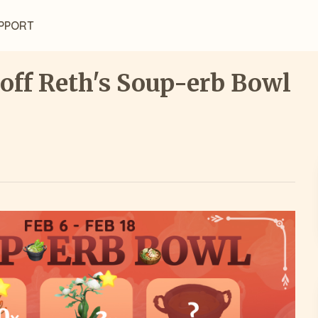
PPORT
 off Reth's Soup-erb Bowl