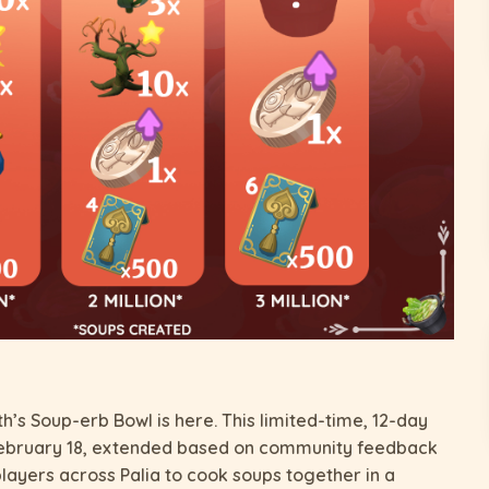
h’s Soup-erb Bowl is here. This limited-time, 12-day
February 18, extended based on community feedback
players across Palia to cook soups together in a