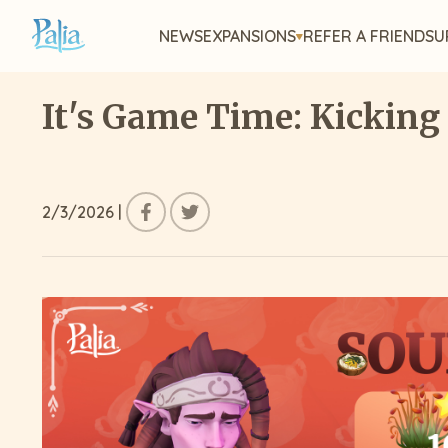
NEWS
EXPANSIONS
REFER A FRIEND
SU
It's Game Time: Kicking
2/3/2026
|