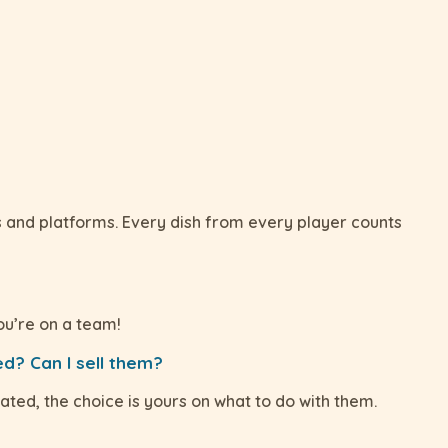
s and platforms. Every dish from every player counts
ou’re on a team!
d? Can I sell them?
ated, the choice is yours on what to do with them.