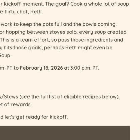
r kickoff moment. The goal? Cook a whole lot of soup
 flirty chef, Reth.
 work to keep the pots full and the bowls coming.
 or hopping between stoves solo, every soup created
This is a team effort, so pass those ingredients and
 hits those goals, perhaps Reth might even be
Soup.
.m. PT to
February 18, 2026
at 3:00 p.m. PT.
Stews (see the full list of eligible recipes below),
t of rewards.
 let’s get ready for kickoff.