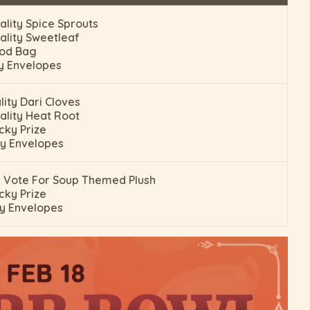
ality Spice Sprouts
ality Sweetleaf
pod Bag
y Envelopes
lity Dari Cloves
ality Heat Root
cky Prize
y Envelopes
 Vote For Soup Themed Plush
cky Prize
y Envelopes