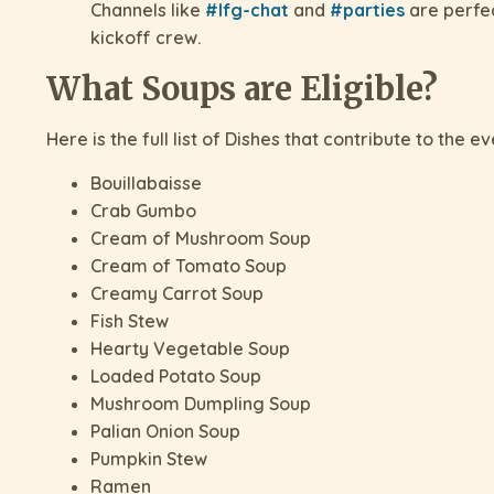
Channels like
#lfg-chat
and
#parties
are perfec
kickoff crew.
What Soups are Eligible?
Here is the full list of Dishes that contribute to the ev
Bouillabaisse
Crab Gumbo
Cream of Mushroom Soup
Cream of Tomato Soup
Creamy Carrot Soup
Fish Stew
Hearty Vegetable Soup
Loaded Potato Soup
Mushroom Dumpling Soup
Palian Onion Soup
Pumpkin Stew
Ramen