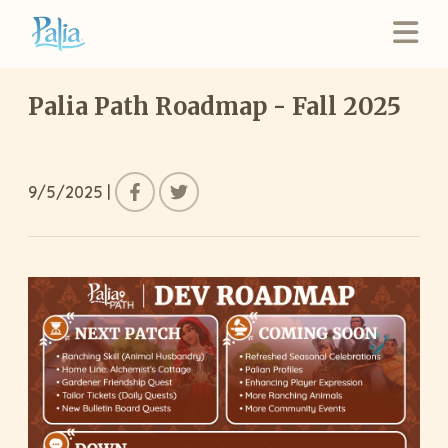
Palia Path Roadmap - Fall 2025
9/5/2025
|