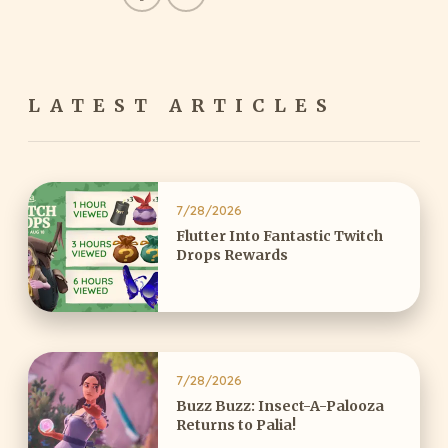
LATEST ARTICLES
7/28/2026
Flutter Into Fantastic Twitch
Drops Rewards
7/28/2026
Buzz Buzz: Insect-A-Palooza
Returns to Palia!