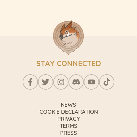
STAY CONNECTED
NEWS
COOKIE DECLARATION
PRIVACY
TERMS
PRESS