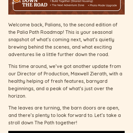
Welcome back, Palians, to the second edition of
the Palia Path Roadmap! This is your seasonal
snapshot of what’s coming next, what’s quietly
brewing behind the scenes, and what exciting
adventures lie a little further down the road.
This time around, we’ve got another update from
our Director of Production, Maxwell Zierath, with a
healthy helping of fresh features, barnyard
beginnings, and a peak of what’s just over the
horizon.
The leaves are turning, the barn doors are open,
and there’s plenty to look forward to. Let’s take a
stroll down The Path together!