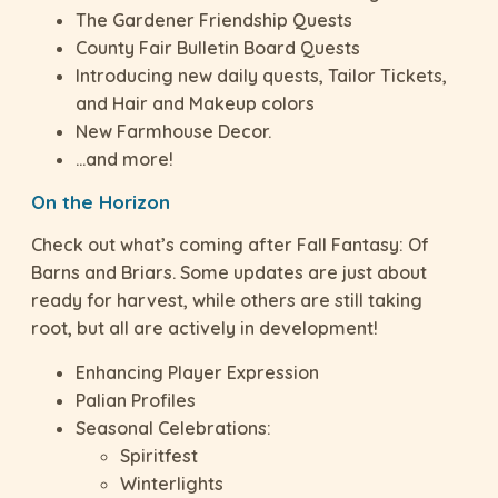
The Gardener Friendship Quests
County Fair Bulletin Board Quests
Introducing new daily quests, Tailor Tickets,
and Hair and Makeup colors
New Farmhouse Decor.
…and more!
On the Horizon
Check out what’s coming after Fall Fantasy: Of
Barns and Briars. Some updates are just about
ready for harvest, while others are still taking
root, but all are actively in development!
Enhancing Player Expression
Palian Profiles
Seasonal Celebrations:
Spiritfest
Winterlights