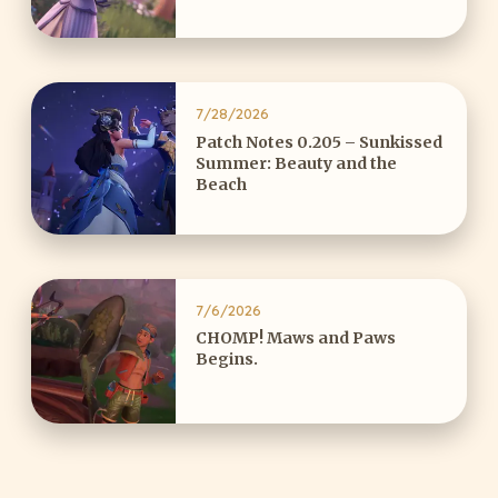
7/28/2026
Patch Notes 0.205 – Sunkissed
Summer: Beauty and the
Beach
7/6/2026
CHOMP! Maws and Paws
Begins.