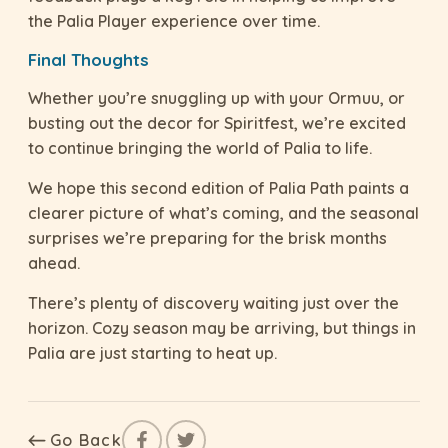
the Palia Player experience over time.
Final Thoughts
Whether you’re snuggling up with your Ormuu, or
busting out the decor for Spiritfest, we’re excited
to continue bringing the world of Palia to life.
We hope this second edition of Palia Path paints a
clearer picture of what’s coming, and the seasonal
surprises we’re preparing for the brisk months
ahead.
There’s plenty of discovery waiting just over the
horizon. Cozy season may be arriving, but things in
Palia are just starting to heat up.
Go Back