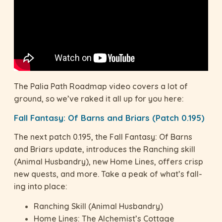
The Palia Path Roadmap video covers a lot of
ground, so we’ve raked it all up for you here:
Fall Fantasy: Of Barns and Briars (Patch 0.195)
The next patch 0.195, the Fall Fantasy: Of Barns
and Briars update, introduces the Ranching skill
(Animal Husbandry), new Home Lines, offers crisp
new quests, and more. Take a peak of what’s fall-
ing into place:
Ranching Skill (Animal Husbandry)
Home Lines: The Alchemist’s Cottage