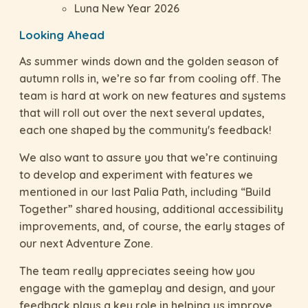
Luna New Year 2026
Looking Ahead
As summer winds down and the golden season of
autumn rolls in, we’re so far from cooling off. The
team is hard at work on new features and systems
that will roll out over the next several updates,
each one shaped by the community's feedback!
We also want to assure you that we’re continuing
to develop and experiment with features we
mentioned in our last Palia Path, including “Build
Together” shared housing, additional accessibility
improvements, and, of course, the early stages of
our next Adventure Zone.
The team really appreciates seeing how you
engage with the gameplay and design, and your
feedback plays a key role in helping us improve