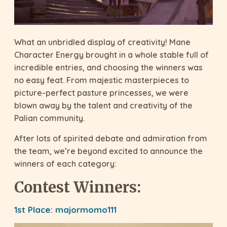
What an unbridled display of creativity! Mane
Character Energy brought in a whole stable full of
incredible entries, and choosing the winners was
no easy feat. From majestic masterpieces to
picture-perfect pasture princesses, we were
blown away by the talent and creativity of the
Palian community.
After lots of spirited debate and admiration from
the team, we’re beyond excited to announce the
winners of each category:
Contest Winners:
1st Place:
majormomo111