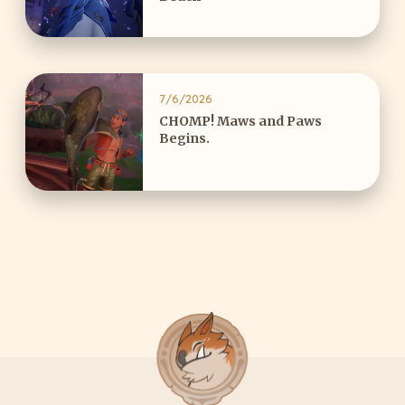
7/6/2026
CHOMP! Maws and Paws
Begins.