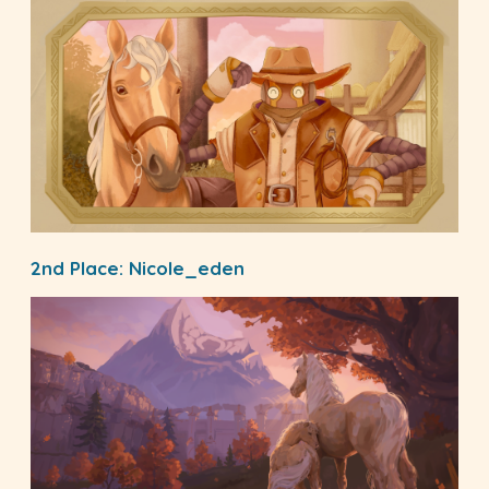
2nd Place:
Nicole_eden