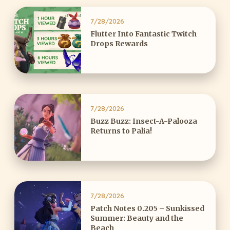
7/28/2026
Flutter Into Fantastic Twitch
Drops Rewards
7/28/2026
Buzz Buzz: Insect-A-Palooza
Returns to Palia!
7/28/2026
Patch Notes 0.205 – Sunkissed
Summer: Beauty and the
Beach