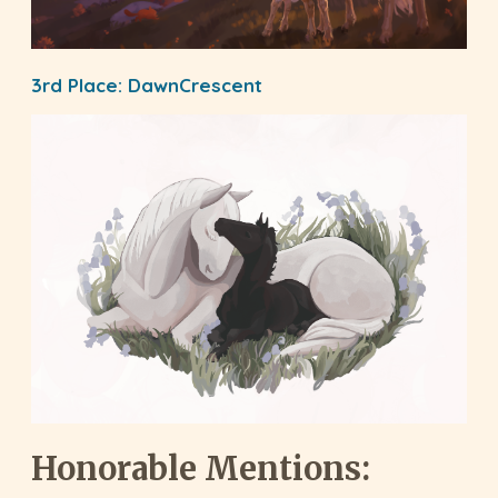
3rd Place:
DawnCrescent
Honorable Mentions: