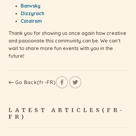
Banvsky
Dizzyrach
Cstairam
Thank you for showing us once again how creative
and passionate this community can be. We can’t
wait to share more fun events with you in the
future!
Go Back(fr-FR)
LATEST ARTICLES(FR-
FR)