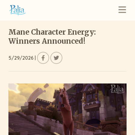
Mane Character Energy:
Winners Announced!
5/29/2026
|