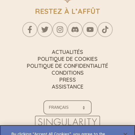
RESTEZ À L’AFFÛT
ACTUALITÉS
POLITIQUE DE COOKIES
POLITIQUE DE CONFIDENTIALITÉ
CONDITIONS
PRESS
ASSISTANCE
By clicking “Accept All Cookies”, you agree to the